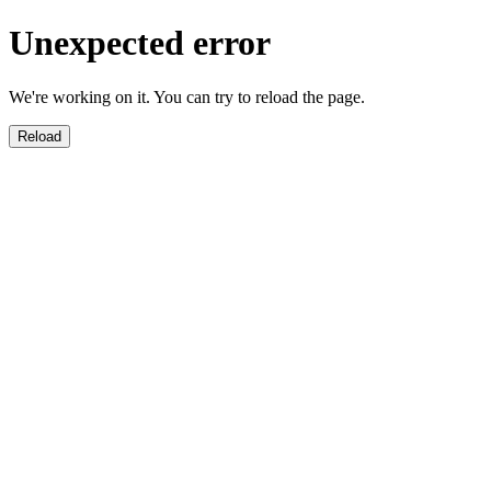
Unexpected error
We're working on it. You can try to reload the page.
Reload