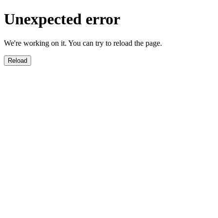
Unexpected error
We're working on it. You can try to reload the page.
Reload