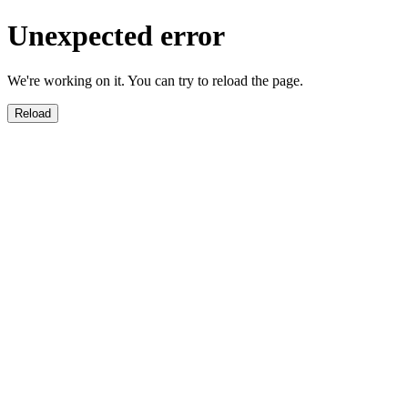
Unexpected error
We're working on it. You can try to reload the page.
Reload