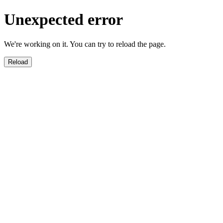
Unexpected error
We're working on it. You can try to reload the page.
Reload