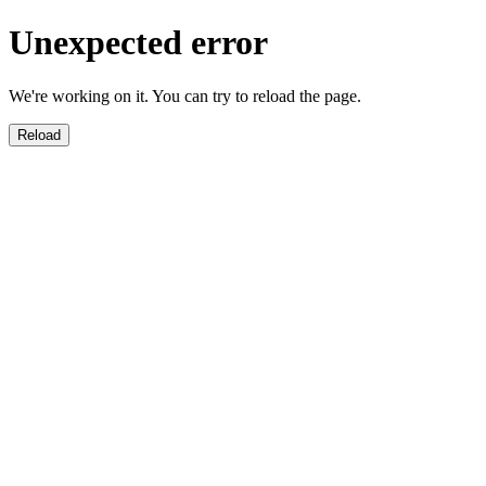
Unexpected error
We're working on it. You can try to reload the page.
Reload