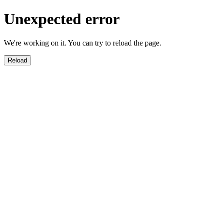
Unexpected error
We're working on it. You can try to reload the page.
Reload