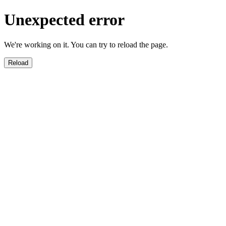
Unexpected error
We're working on it. You can try to reload the page.
Reload