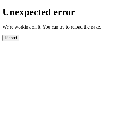
Unexpected error
We're working on it. You can try to reload the page.
Reload