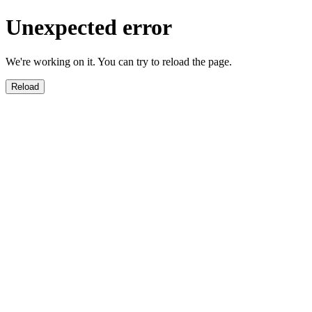
Unexpected error
We're working on it. You can try to reload the page.
Reload