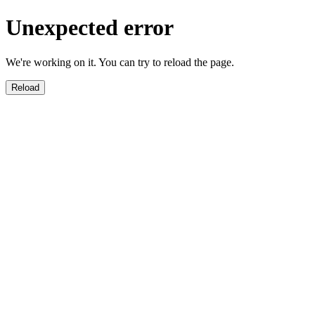
Unexpected error
We're working on it. You can try to reload the page.
Reload