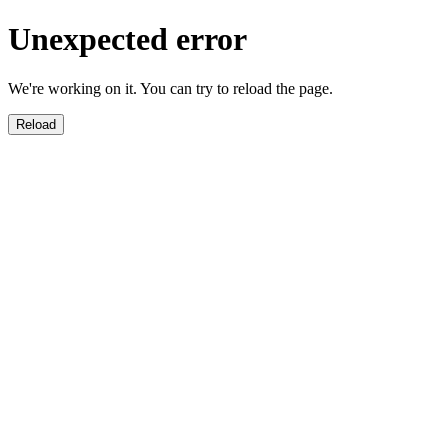
Unexpected error
We're working on it. You can try to reload the page.
Reload