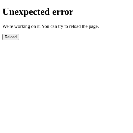
Unexpected error
We're working on it. You can try to reload the page.
Reload