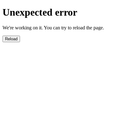
Unexpected error
We're working on it. You can try to reload the page.
Reload