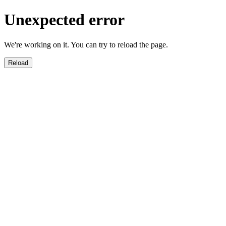
Unexpected error
We're working on it. You can try to reload the page.
Reload