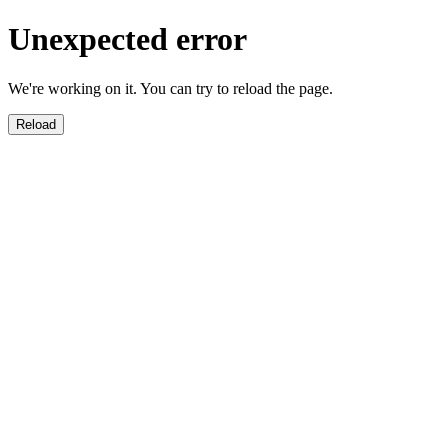
Unexpected error
We're working on it. You can try to reload the page.
Reload