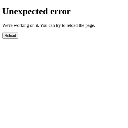
Unexpected error
We're working on it. You can try to reload the page.
Reload