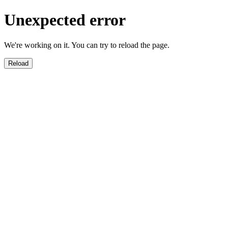
Unexpected error
We're working on it. You can try to reload the page.
Reload