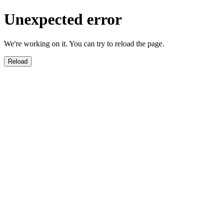
Unexpected error
We're working on it. You can try to reload the page.
Reload