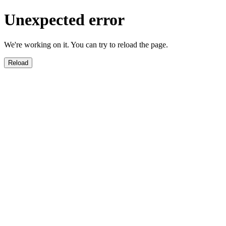
Unexpected error
We're working on it. You can try to reload the page.
Reload