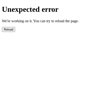
Unexpected error
We're working on it. You can try to reload the page.
Reload