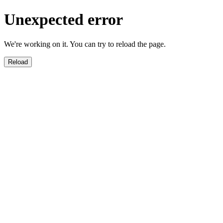
Unexpected error
We're working on it. You can try to reload the page.
Reload