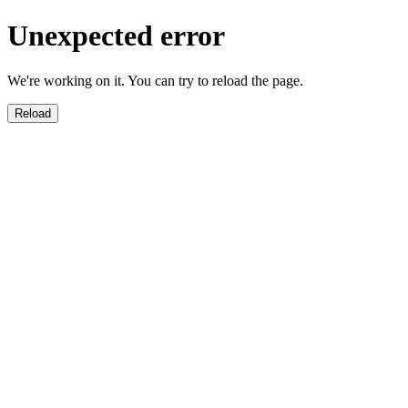
Unexpected error
We're working on it. You can try to reload the page.
Reload