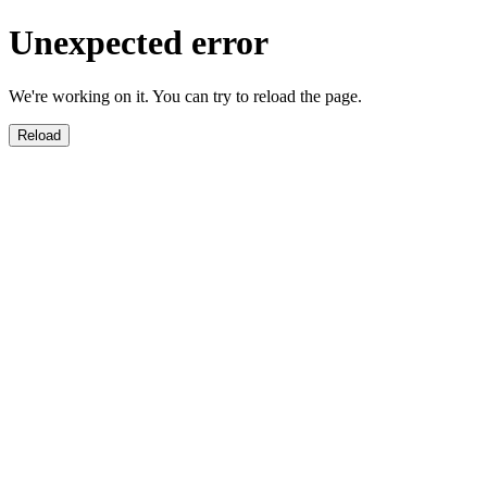
Unexpected error
We're working on it. You can try to reload the page.
Reload