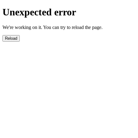
Unexpected error
We're working on it. You can try to reload the page.
Reload