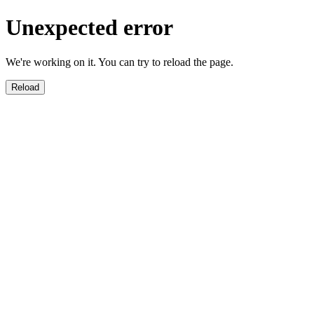
Unexpected error
We're working on it. You can try to reload the page.
Reload