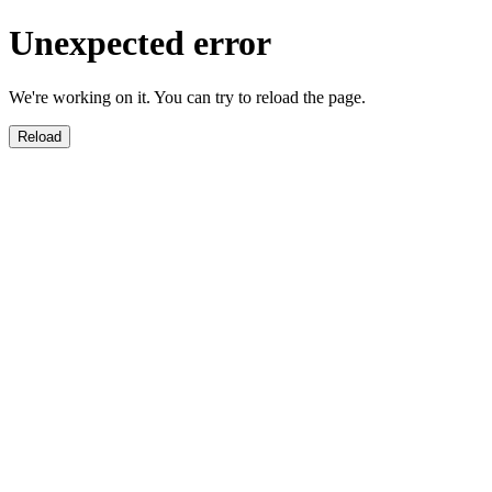
Unexpected error
We're working on it. You can try to reload the page.
Reload