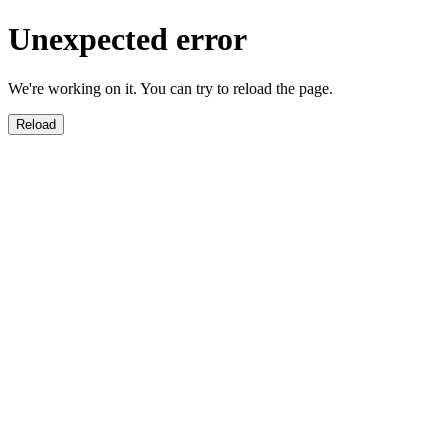
Unexpected error
We're working on it. You can try to reload the page.
Reload