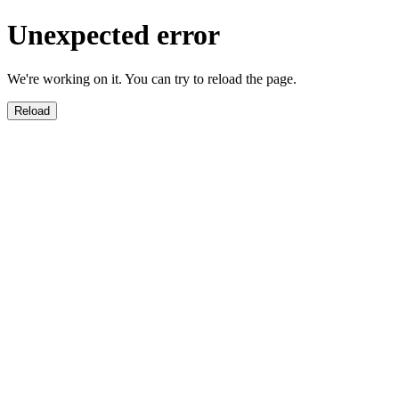
Unexpected error
We're working on it. You can try to reload the page.
Reload