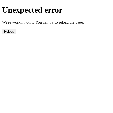
Unexpected error
We're working on it. You can try to reload the page.
Reload