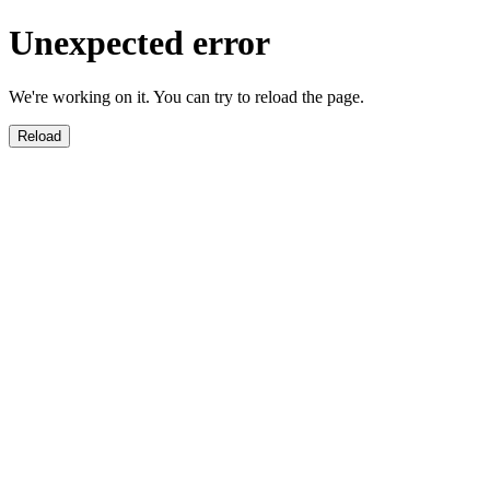
Unexpected error
We're working on it. You can try to reload the page.
Reload