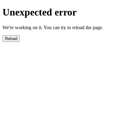
Unexpected error
We're working on it. You can try to reload the page.
Reload