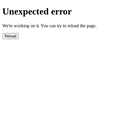
Unexpected error
We're working on it. You can try to reload the page.
Reload