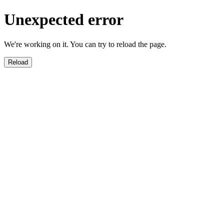
Unexpected error
We're working on it. You can try to reload the page.
Reload