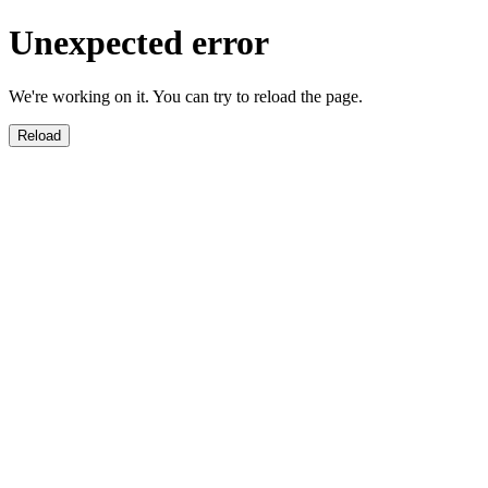
Unexpected error
We're working on it. You can try to reload the page.
Reload