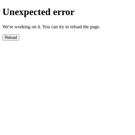
Unexpected error
We're working on it. You can try to reload the page.
Reload