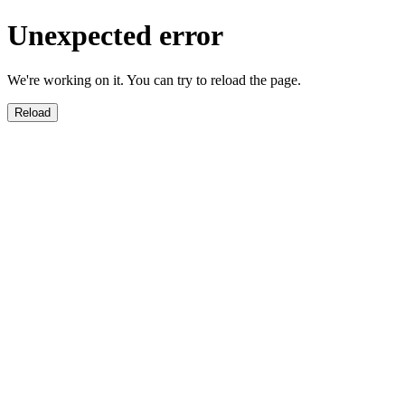
Unexpected error
We're working on it. You can try to reload the page.
Reload