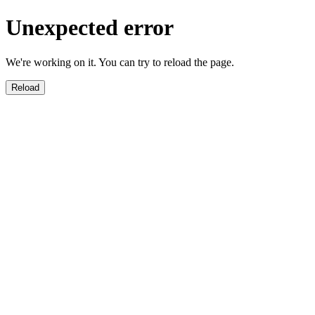
Unexpected error
We're working on it. You can try to reload the page.
Reload