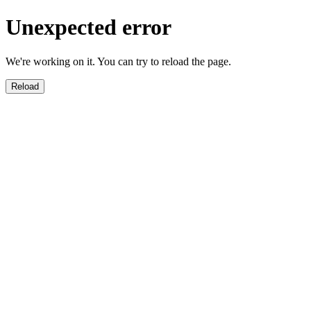
Unexpected error
We're working on it. You can try to reload the page.
Reload