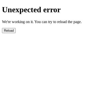
Unexpected error
We're working on it. You can try to reload the page.
Reload