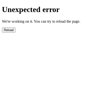
Unexpected error
We're working on it. You can try to reload the page.
Reload