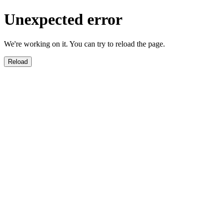
Unexpected error
We're working on it. You can try to reload the page.
Reload