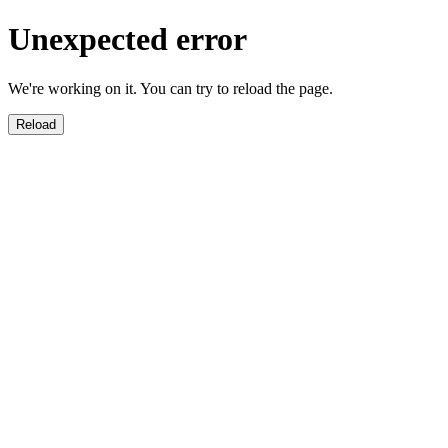
Unexpected error
We're working on it. You can try to reload the page.
Reload