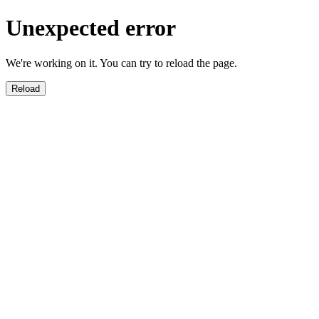
Unexpected error
We're working on it. You can try to reload the page.
Reload