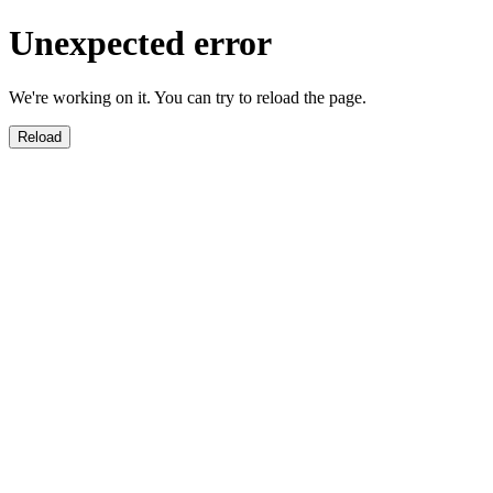
Unexpected error
We're working on it. You can try to reload the page.
Reload