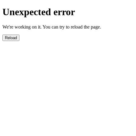
Unexpected error
We're working on it. You can try to reload the page.
Reload