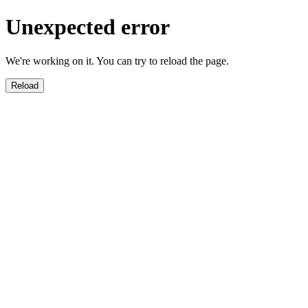
Unexpected error
We're working on it. You can try to reload the page.
Reload