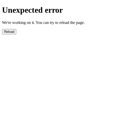
Unexpected error
We're working on it. You can try to reload the page.
Reload