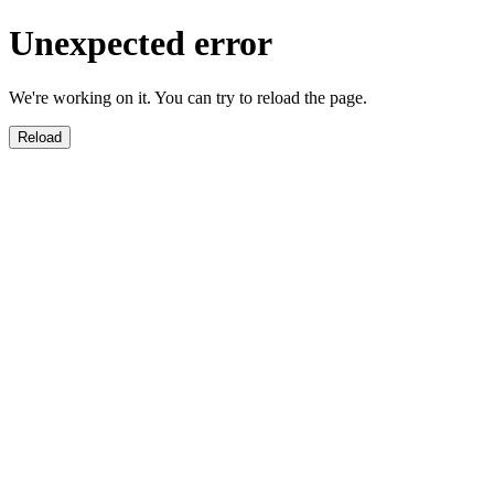
Unexpected error
We're working on it. You can try to reload the page.
Reload