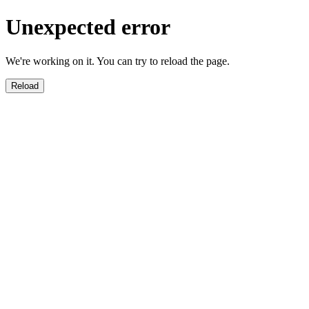
Unexpected error
We're working on it. You can try to reload the page.
Reload