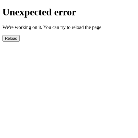
Unexpected error
We're working on it. You can try to reload the page.
Reload